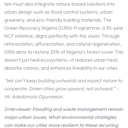
We must also integrate nature-based solutions into
urban design such as flood control systems, urban
greenery, and eco-friendly building materials. The
Green Recovery Nigeria (GRN) Programme, a 30-year
NCF initiative, aligns perfectly with this vision. Through
reforestation, afforestation, and natural regeneration,
GRN aims to restore 25% of Nigeria’s forest cover. This
doesn’t just heal ecosystems—it reduces urban heat,
absorbs carbon, and enhances liveability in our cities.
“We can’t keep building outwards and expect nature to
cooperate. Green cities grow upward, not outward.” –
Mr. Adedamola Ogunsesan.
Interviewer: Flooding and waste management remain
major urban issues. What environmental strategies
can make our cities more resilient to these recurring