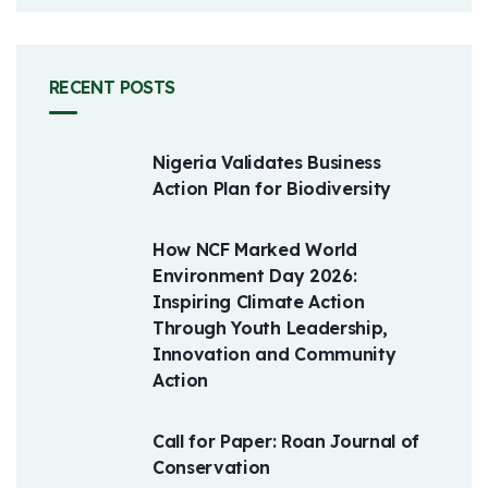
RECENT POSTS
Nigeria Validates Business
Action Plan for Biodiversity
How NCF Marked World
Environment Day 2026:
Inspiring Climate Action
Through Youth Leadership,
Innovation and Community
Action
Call for Paper: Roan Journal of
Conservation