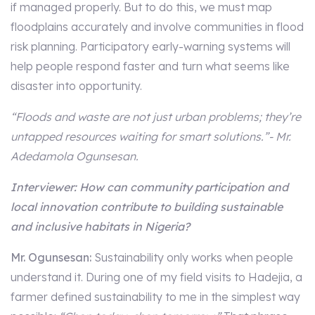
if managed properly. But to do this, we must map
floodplains accurately and involve communities in flood
risk planning. Participatory early-warning systems will
help people respond faster and turn what seems like
disaster into opportunity.
“Floods and waste are not just urban problems; they’re
untapped resources waiting for smart solutions.”- Mr.
Adedamola Ogunsesan.
Interviewer: How can community participation and
local innovation contribute to building sustainable
and inclusive habitats in Nigeria?
Mr. Ogunsesan:
Sustainability only works when people
understand it. During one of my field visits to Hadejia, a
farmer defined sustainability to me in the simplest way