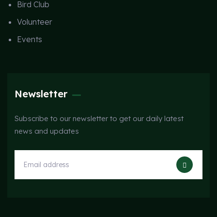
Bird Club
Volunteer
Events
Newsletter
Subscribe to our newsletter to get our daily latest
news and updates