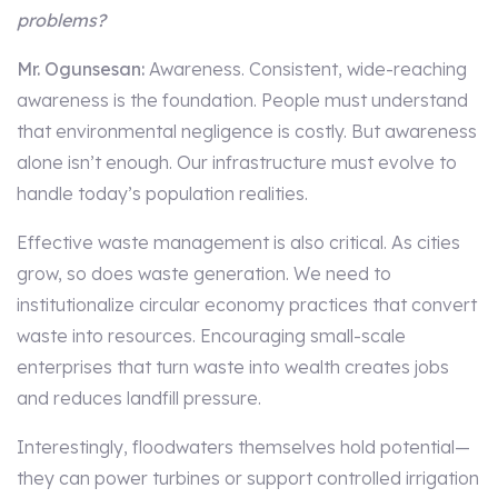
problems?
Mr. Ogunsesan:
Awareness. Consistent, wide-reaching
awareness is the foundation. People must understand
that environmental negligence is costly. But awareness
alone isn’t enough. Our infrastructure must evolve to
handle today’s population realities.
Effective waste management is also critical. As cities
grow, so does waste generation. We need to
institutionalize circular economy practices that convert
waste into resources. Encouraging small-scale
enterprises that turn waste into wealth creates jobs
and reduces landfill pressure.
Interestingly, floodwaters themselves hold potential—
they can power turbines or support controlled irrigation