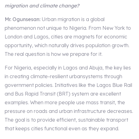
migration and climate change?
Mr. Ogunsesan:
Urban migration is a global
phenomenon not unique to Nigeria. From New York to
London and Lagos, cities are magnets for economic
opportunity, which naturally drives population growth.
The real question is how we prepare for it.
For Nigeria, especially in Lagos and Abuja, the key lies
in creating climate-resilient urbansystems through
government policies. Initiatives like the Lagos Blue Rail
and Bus Rapid Transit (BRT) system are excellent
examples. When more people use mass transit, the
pressure on roads and urban infrastructure decreases.
The goal is to provide efficient, sustainable transport
that keeps cities functional even as they expand.