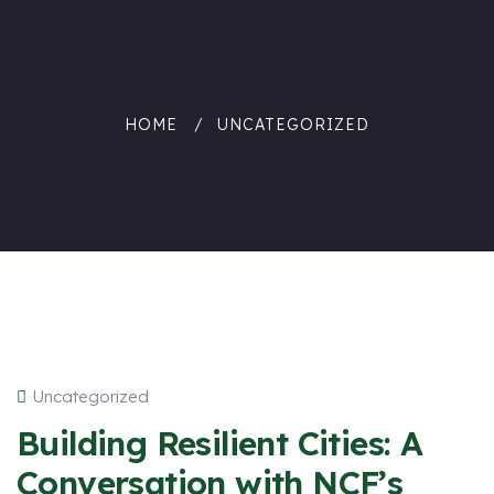
HOME
UNCATEGORIZED
Uncategorized
Building Resilient Cities: A
Conversation with NCF’s