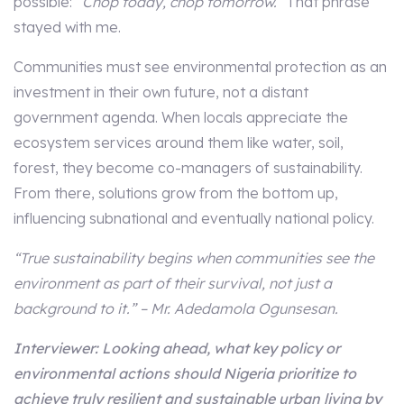
possible:
“Chop today, chop tomorrow.”
That phrase
stayed with me.
Communities must see environmental protection as an
investment in their own future, not a distant
government agenda. When locals appreciate the
ecosystem services around them like water, soil,
forest, they become co-managers of sustainability.
From there, solutions grow from the bottom up,
influencing subnational and eventually national policy.
“True sustainability begins when communities see the
environment as part of their survival, not just a
background to it.” – Mr. Adedamola Ogunsesan.
Interviewer: Looking ahead, what key policy or
environmental actions should Nigeria prioritize to
achieve truly resilient and sustainable urban living by