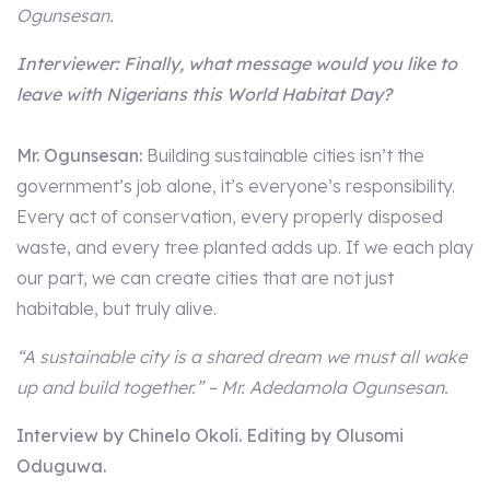
Ogunsesan.
Interviewer: Finally, what message would you like to
leave with Nigerians this World Habitat Day?
Mr. Ogunsesan:
Building sustainable cities isn’t the
government’s job alone, it’s everyone’s responsibility.
Every act of conservation, every properly disposed
waste, and every tree planted adds up. If we each play
our part, we can create cities that are not just
habitable, but truly alive.
“A sustainable city is a shared dream we must all wake
up and build together.” – Mr. Adedamola Ogunsesan.
Interview by Chinelo Okoli. Editing by Olusomi
Oduguwa.