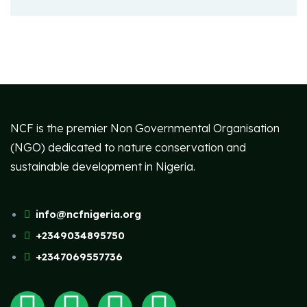
NCF is the premier Non Governmental Organisation
(NGO) dedicated to nature conservation and
sustainable development in Nigeria.
info@ncfnigeria.org
+2349034895750
+2347069557736