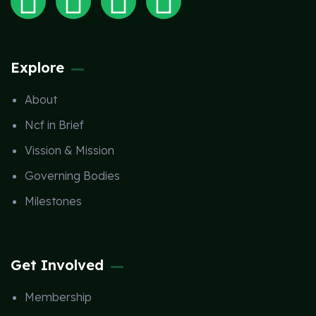
Explore
About
Ncf in Brief
Vission & Mission
Governing Bodies
Milestones
Get Involved
Membership