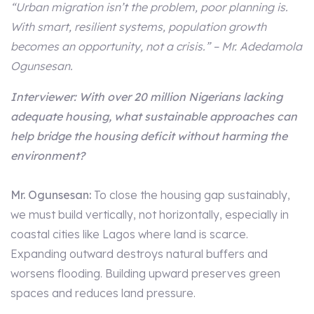
“Urban migration isn’t the problem, poor planning is.
With smart, resilient systems, population growth
becomes an opportunity, not a crisis.” – Mr. Adedamola
Ogunsesan.
Interviewer: With over 20 million Nigerians lacking
adequate housing, what sustainable approaches can
help bridge the housing deficit without harming the
environment?
Mr. Ogunsesan:
To close the housing gap sustainably,
we must build vertically, not horizontally, especially in
coastal cities like Lagos where land is scarce.
Expanding outward destroys natural buffers and
worsens flooding. Building upward preserves green
spaces and reduces land pressure.