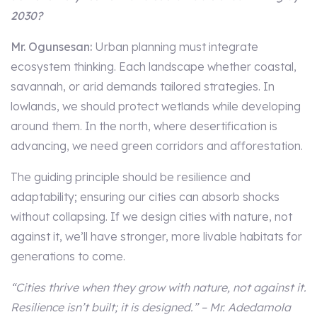
2030?
Mr. Ogunsesan:
Urban planning must integrate
ecosystem thinking. Each landscape whether coastal,
savannah, or arid demands tailored strategies. In
lowlands, we should protect wetlands while developing
around them. In the north, where desertification is
advancing, we need green corridors and afforestation.
The guiding principle should be resilience and
adaptability; ensuring our cities can absorb shocks
without collapsing. If we design cities with nature, not
against it, we’ll have stronger, more livable habitats for
generations to come.
“Cities thrive when they grow with nature, not against it.
Resilience isn’t built; it is designed.” – Mr. Adedamola