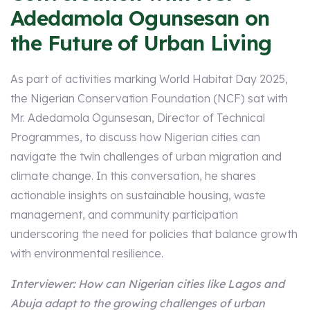
Adedamola Ogunsesan on
the Future of Urban Living
As part of activities marking World Habitat Day 2025,
the Nigerian Conservation Foundation (NCF) sat with
Mr. Adedamola Ogunsesan, Director of Technical
Programmes, to discuss how Nigerian cities can
navigate the twin challenges of urban migration and
climate change. In this conversation, he shares
actionable insights on sustainable housing, waste
management, and community participation
underscoring the need for policies that balance growth
with environmental resilience.
Interviewer: How can Nigerian cities like Lagos and
Abuja adapt to the growing challenges of urban