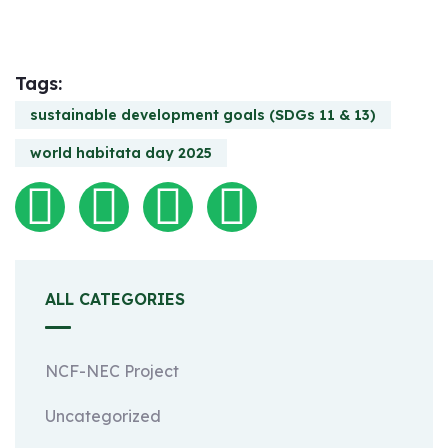
Tags:
sustainable development goals (SDGs 11 & 13)
world habitata day 2025
ALL CATEGORIES
NCF-NEC Project
Uncategorized