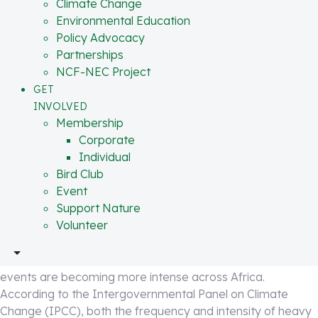
Partnerships
Climate Change
change, environmental degradation, and weak urban
NCF-NEC Project
Environmental Education
planning. Climate change is intensifying rainfall patterns
GET INVOLVED
Policy Advocacy
across Africa, but human activities like deforestation,
Membership
Partnerships
wetland destruction, poor drainage systems, and
Corporate
NCF-NEC Project
uncontrolled development on floodplains are multiplying
Individual
GET
the scale of destruction.
Bird Club
INVOLVED
Event
Membership
The uncomfortable truth is this: flooding in Nigeria is
Support Nature
Corporate
becoming structural.
Volunteer
Individual
“Climate change may trigger the rainfall, but
Bird Club
environmental degradation determines whether rain
Event
DONATE
 IN
OUR CENTERS
becomes disaster.” – Dr. Joseph Onoja
Support Nature
Volunteer
Climate Change Is Intensifying the Risk
Scientific evidence continues to show that extreme rainfall
events are becoming more intense across Africa.
According to the Intergovernmental Panel on Climate
Change (IPCC), both the frequency and intensity of heavy