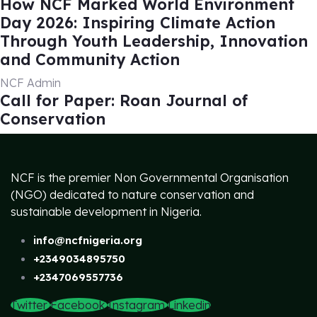
How NCF Marked World Environment
Day 2026: Inspiring Climate Action
Through Youth Leadership, Innovation
and Community Action
NCF Admin
Call for Paper: Roan Journal of
Conservation
NCF is the premier Non Governmental Organisation
(NGO) dedicated to nature conservation and
sustainable development in Nigeria.
info@ncfnigeria.org
+2349034895750
+2347069557736
Twitter
Facebook
Instagram
Linkedin