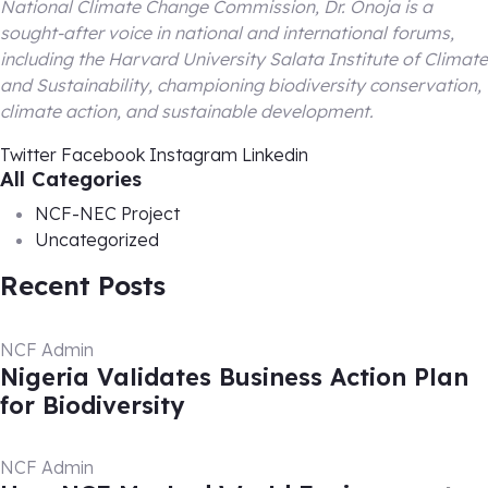
National Climate Change Commission, Dr. Onoja is a
sought-after voice in national and international forums,
including the Harvard University Salata Institute of Climate
and Sustainability, championing biodiversity conservation,
climate action, and sustainable development.
Twitter
Facebook
Instagram
Linkedin
All Categories
NCF-NEC Project
Uncategorized
Recent Posts
NCF Admin
Nigeria Validates Business Action Plan
for Biodiversity
NCF Admin