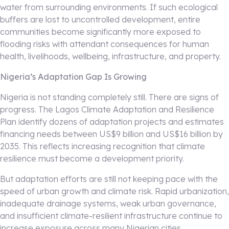
water from surrounding environments. If such ecological
buffers are lost to uncontrolled development, entire
communities become significantly more exposed to
flooding risks with attendant consequences for human
health, livelihoods, wellbeing, infrastructure, and property.
Nigeria’s Adaptation Gap Is Growing
Nigeria is not standing completely still. There are signs of
progress. The Lagos Climate Adaptation and Resilience
Plan identify dozens of adaptation projects and estimates
financing needs between US$9 billion and US$16 billion by
2035. This reflects increasing recognition that climate
resilience must become a development priority.
But adaptation efforts are still not keeping pace with the
speed of urban growth and climate risk. Rapid urbanization,
inadequate drainage systems, weak urban governance,
and insufficient climate-resilient infrastructure continue to
increase exposure across many Nigerian cities.