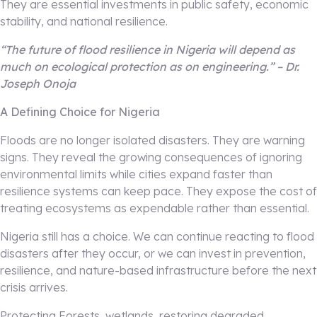
They are essential investments in public safety, economic
stability, and national resilience.
“The future of flood resilience in Nigeria will depend as
much on ecological protection as on engineering.” – Dr.
Joseph Onoja
A Defining Choice for Nigeria
Floods are no longer isolated disasters. They are warning
signs. They reveal the growing consequences of ignoring
environmental limits while cities expand faster than
resilience systems can keep pace. They expose the cost of
treating ecosystems as expendable rather than essential.
Nigeria still has a choice. We can continue reacting to flood
disasters after they occur, or we can invest in prevention,
resilience, and nature-based infrastructure before the next
crisis arrives.
Protecting Forests, wetlands, restoring degraded