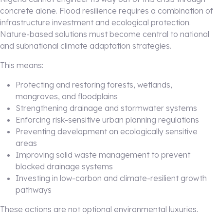
concrete alone. Flood resilience requires a combination of
infrastructure investment and ecological protection.
Nature-based solutions must become central to national
and subnational climate adaptation strategies.
This means:
Protecting and restoring forests, wetlands,
mangroves, and floodplains
Strengthening drainage and stormwater systems
Enforcing risk-sensitive urban planning regulations
Preventing development on ecologically sensitive
areas
Improving solid waste management to prevent
blocked drainage systems
Investing in low-carbon and climate-resilient growth
pathways
These actions are not optional environmental luxuries.