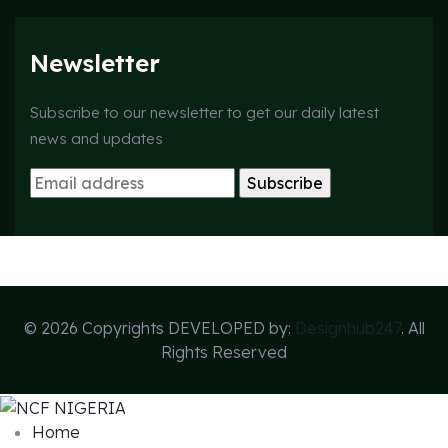
Newsletter
Subscribe to our newsletter to get our daily latest
news and updates
© 2026 Copyrights DEVELOPED by:
Designhub247
. All
Rights Reserved
Home