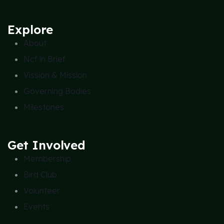
Explore
About
Ncf in Brief
Vission & Mission
Governing Bodies
Milestones
Get Involved
Membership
Bird Club
Volunteer
Events