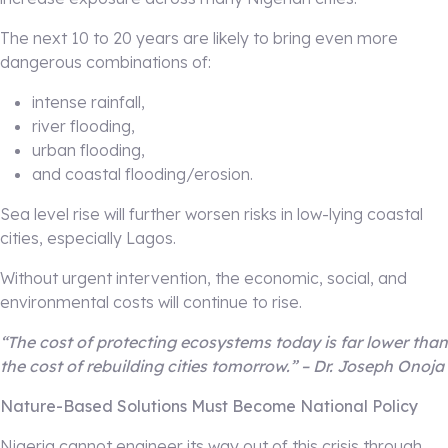
The next 10 to 20 years are likely to bring even more
dangerous combinations of:
intense rainfall,
river flooding,
urban flooding,
and coastal flooding/erosion.
Sea level rise will further worsen risks in low-lying coastal
cities, especially Lagos.
Without urgent intervention, the economic, social, and
environmental costs will continue to rise.
“The cost of protecting ecosystems today is far lower than
the cost of rebuilding cities tomorrow.” – Dr. Joseph Onoja
Nature-Based Solutions Must Become National Policy
Nigeria cannot engineer its way out of this crisis through