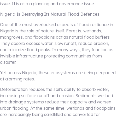
issue. It is also a planning and governance issue.
Nigeria Is Destroying Its Natural Flood Defences
One of the most overlooked aspects of flood resilience in
Nigeria is the role of nature itself. Forests, wetlands,
mangroves, and floodplains act as natural flood buffers.
They absorb excess water, slow runoff, reduce erosion,
and minimize flood peaks. In many ways, they function as
invisible infrastructure protecting communities from
disaster.
Yet across Nigeria, these ecosystems are being degraded
at alarming rates.
Deforestation reduces the soil’s ability to absorb water,
increasing surface runoff and erosion. Sediments washed
into drainage systems reduce their capacity and worsen
urban flooding. At the same time, wetlands and floodplains
are increasingly being sandfilled and converted for