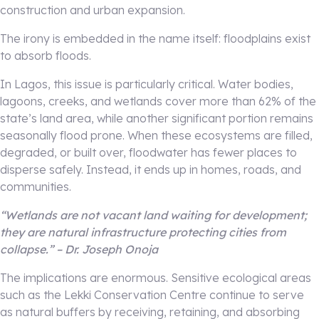
construction and urban expansion.
The irony is embedded in the name itself: floodplains exist
to absorb floods.
In Lagos, this issue is particularly critical. Water bodies,
lagoons, creeks, and wetlands cover more than 62% of the
state’s land area, while another significant portion remains
seasonally flood prone. When these ecosystems are filled,
degraded, or built over, floodwater has fewer places to
disperse safely. Instead, it ends up in homes, roads, and
communities.
“Wetlands are not vacant land waiting for development;
they are natural infrastructure protecting cities from
collapse.” – Dr. Joseph Onoja
The implications are enormous. Sensitive ecological areas
such as the Lekki Conservation Centre continue to serve
as natural buffers by receiving, retaining, and absorbing