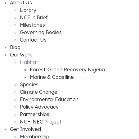
About Us
Library
NCF in Brief
Milestones
Governing Bodies
Contact Us
Blog
Our Work
Habitat
Forest-Green Recovery Nigeria
Marine & Coastline
Species
Climate Change
Environmental Education
Policy Advocacy
Partnerships
NCF-NEC Project
Get Involved
Membership