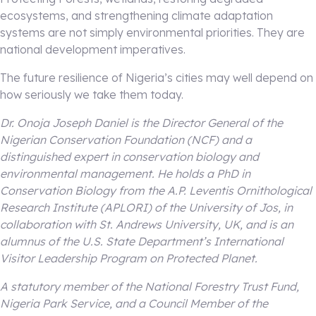
ecosystems, and strengthening climate adaptation
systems are not simply environmental priorities. They are
national development imperatives.
The future resilience of Nigeria’s cities may well depend on
how seriously we take them today.
Dr. Onoja Joseph Daniel is the Director General of the
Nigerian Conservation Foundation (NCF) and a
distinguished expert in conservation biology and
environmental management. He holds a PhD in
Conservation Biology from the A.P. Leventis Ornithological
Research Institute (APLORI) of the University of Jos, in
collaboration with St. Andrews University, UK, and is an
alumnus of the U.S. State Department’s International
Visitor Leadership Program on Protected Planet.
A statutory member of the National Forestry Trust Fund,
Nigeria Park Service, and a Council Member of the