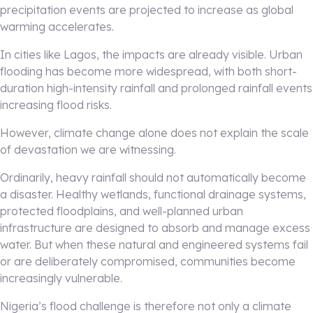
precipitation events are projected to increase as global
warming accelerates.
In cities like Lagos, the impacts are already visible. Urban
flooding has become more widespread, with both short-
duration high-intensity rainfall and prolonged rainfall events
increasing flood risks.
However, climate change alone does not explain the scale
of devastation we are witnessing.
Ordinarily, heavy rainfall should not automatically become
a disaster. Healthy wetlands, functional drainage systems,
protected floodplains, and well-planned urban
infrastructure are designed to absorb and manage excess
water. But when these natural and engineered systems fail
or are deliberately compromised, communities become
increasingly vulnerable.
Nigeria’s flood challenge is therefore not only a climate