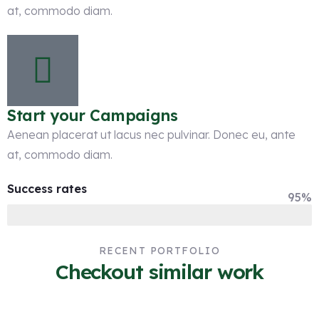
at, commodo diam.
Start your Campaigns
Aenean placerat ut lacus nec pulvinar. Donec eu, ante
at, commodo diam.
Success rates
95%
RECENT PORTFOLIO
Checkout similar work
Web Traffic Management