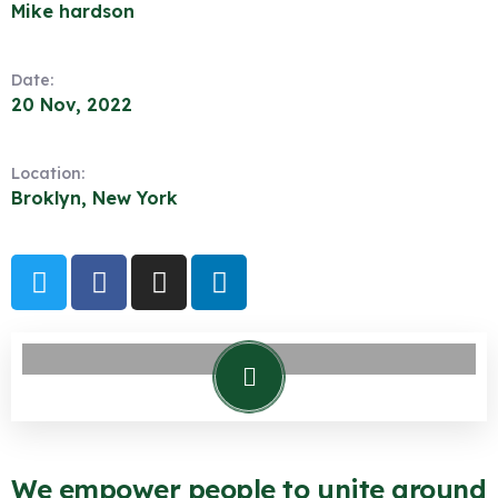
Mike hardson
Date:
20 Nov, 2022
Location:
Broklyn, New York
We empower people to unite around