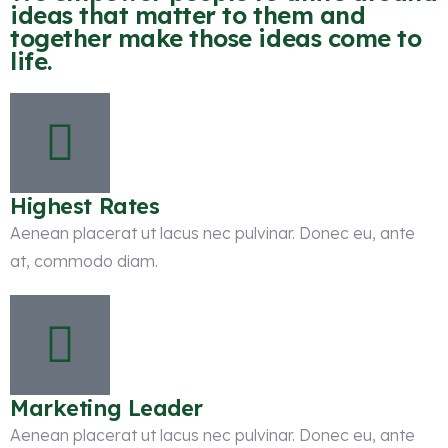
ideas that matter to them and
together make those ideas come to
life.
Highest Rates
Aenean placerat ut lacus nec pulvinar. Donec eu, ante
at, commodo diam.
Marketing Leader
Aenean placerat ut lacus nec pulvinar. Donec eu, ante