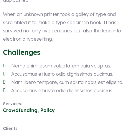
dapibus leo.
When an unknown printer took a galley of type and
scrambled it to make a type specimen book. It has
survived not only five centuries, but also the leap into
electronic typesetting.
Challenges
Nemo enim ipsam voluptatem quia voluptas.
Accusamus et iusto odio dignissimos ducimus.
Nam libero tempore, cum soluta nobis est eligend.
Accusamus et iusto odio dignissimos ducimus.
Services:
Crowdfunding, Policy
Clients: