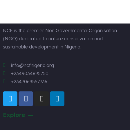
Design
NCF is the premier Non Governmental Organisation
(NGO) dedicated to nature conservation and
sustainable development in Nigeria.
info@ncfnigeria.org
+2349034895750
+2347069557736
Explore