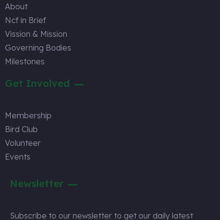
About
Ncf in Brief
Vission & Mission
Governing Bodies
Milestones
Get Involved
Membership
Bird Club
Volunteer
Events
Newsletter
Subscribe to our newsletter to get our daily latest