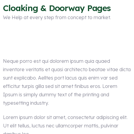
Cloaking & Doorway Pages
We Help at every step from concept to market.
Neque porro est qui dolorem ipsum quia quaed
inventore veritatis et quasi architecto beatae vitae dicta
sunt explicabo. Aelltes port lacus quis enim var sed
efficitur turpis gilla sed sit amet finibus eros. Lorem
Ipsum is simply dummy text of the printing and
typesetting industry.
Lorem ipsum dolor sit amet, consectetur adipiscing elit.
Ut elit tellus, luctus nec ullamcorper mattis, pulvinar