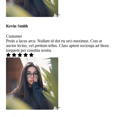
“
Kevin Smith
Customer
Proin a lacus arcu. Nullam id dui eu orci maximus. Cras at
auctor lectus, vel pretium tellus. Class aptent sociosqu ad litora
torquent per conubia nostra.
“