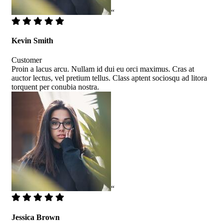
“
Kevin Smith
Customer
Proin a lacus arcu. Nullam id dui eu orci maximus. Cras at
auctor lectus, vel pretium tellus. Class aptent sociosqu ad litora
torquent per conubia nostra.
“
Jessica Brown