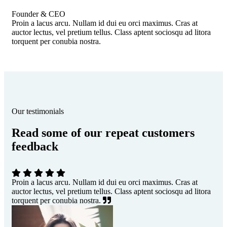
Founder & CEO
Proin a lacus arcu. Nullam id dui eu orci maximus. Cras at
auctor lectus, vel pretium tellus. Class aptent sociosqu ad litora
torquent per conubia nostra.
Our testimonials
Read some of our repeat customers
feedback​
Proin a lacus arcu. Nullam id dui eu orci maximus. Cras at
auctor lectus, vel pretium tellus. Class aptent sociosqu ad litora
torquent per conubia nostra.