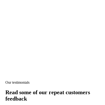
Testimonials
We help at every step from concept to market.
Our testimonials
Read some of our repeat customers
feedback​