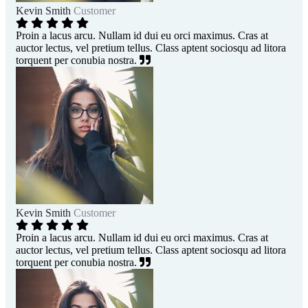
Kevin Smith
Customer
Proin a lacus arcu. Nullam id dui eu orci maximus. Cras at
auctor lectus, vel pretium tellus. Class aptent sociosqu ad litora
torquent per conubia nostra.
Kevin Smith
Customer
Proin a lacus arcu. Nullam id dui eu orci maximus. Cras at
auctor lectus, vel pretium tellus. Class aptent sociosqu ad litora
torquent per conubia nostra.