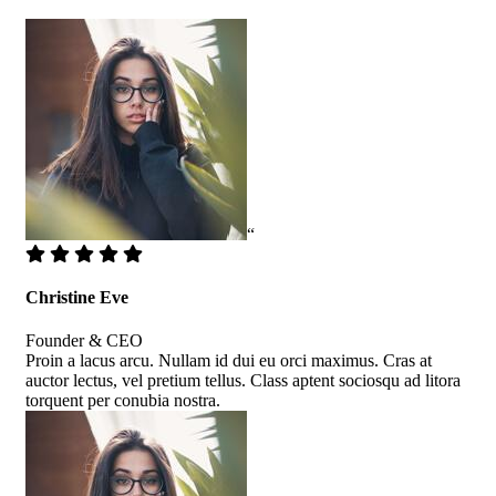
“
Christine Eve
Founder & CEO
Proin a lacus arcu. Nullam id dui eu orci maximus. Cras at
auctor lectus, vel pretium tellus. Class aptent sociosqu ad litora
torquent per conubia nostra.