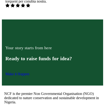
torquent per conubia nostra.
Your story starts from here
Ready to raise funds for idea?
Make it Happen
NCF is the premier Non Governmental Organisation (NGO)
dedicated to nature conservation and sustainable development in
Nigeria.