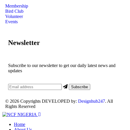
Membership
Bird Club
Volunteer
Events
Newsletter
Subscribe to our newsletter to get our daily latest news and
updates
© 2026 Copyrights DEVELOPED by:
Designhub247
. All
Rights Reserved
Home
About Us