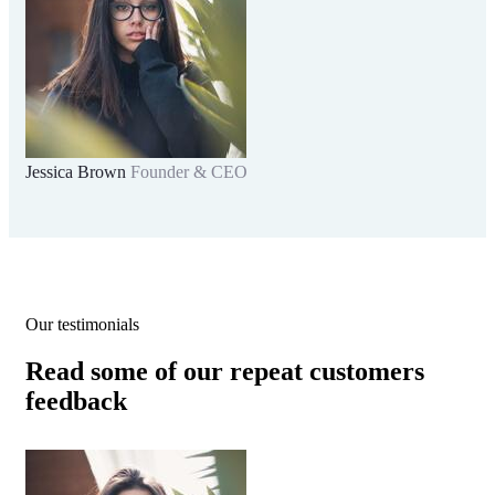
Jessica Brown
Founder & CEO
Our testimonials
Read some of our repeat customers
feedback​