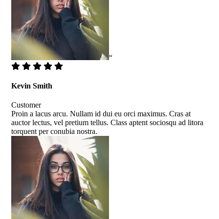
“
Kevin Smith
Customer
Proin a lacus arcu. Nullam id dui eu orci maximus. Cras at
auctor lectus, vel pretium tellus. Class aptent sociosqu ad litora
torquent per conubia nostra.