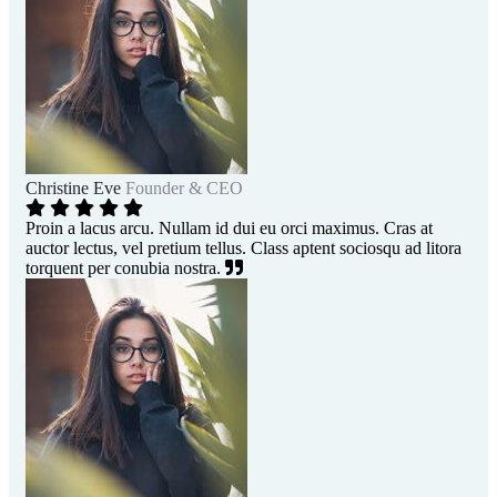
Christine Eve
Founder & CEO
Proin a lacus arcu. Nullam id dui eu orci maximus. Cras at
auctor lectus, vel pretium tellus. Class aptent sociosqu ad litora
torquent per conubia nostra.