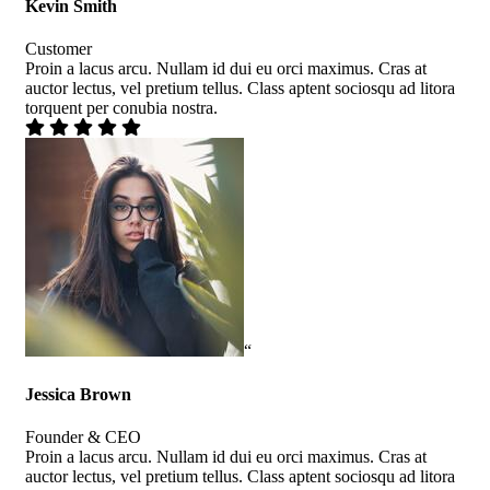
Kevin Smith
Customer
Proin a lacus arcu. Nullam id dui eu orci maximus. Cras at
auctor lectus, vel pretium tellus. Class aptent sociosqu ad litora
torquent per conubia nostra.
“
Jessica Brown
Founder & CEO
Proin a lacus arcu. Nullam id dui eu orci maximus. Cras at
auctor lectus, vel pretium tellus. Class aptent sociosqu ad litora