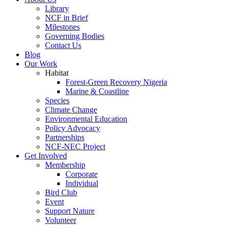
Library
NCF in Brief
Milestones
Governing Bodies
Contact Us
Blog
Our Work
Habitat
Forest-Green Recovery Nigeria
Marine & Coastline
Species
Climate Change
Environmental Education
Policy Advocacy
Partnerships
NCF-NEC Project
Get Involved
Membership
Corporate
Individual
Bird Club
Event
Support Nature
Volunteer