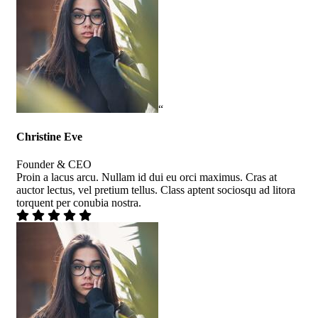
“
Christine Eve
Founder & CEO
Proin a lacus arcu. Nullam id dui eu orci maximus. Cras at
auctor lectus, vel pretium tellus. Class aptent sociosqu ad litora
torquent per conubia nostra.