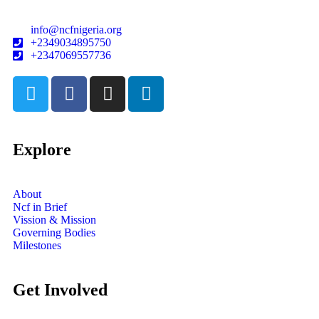
info@ncfnigeria.org
+2349034895750
+2347069557736
Explore
About
Ncf in Brief
Vission & Mission
Governing Bodies
Milestones
Get Involved