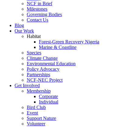
NCF in Brief
Milestones
Governing Bodies
Contact Us
Blog
Our Work
Habitat
Forest-Green Recovery Nigeria
Marine & Coastline
Species
Climate Change
Environmental Education
Policy Advocacy
Partnerships
NCF-NEC Project
Get Involved
Membership
Corporate
Individual
Bird Club
Event
Support Nature
Volunteer