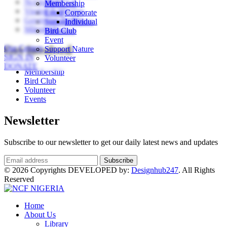
Ncf in Brief
Bird Club
Membership
Vission & Mission
Event
Corporate
Governing Bodies
Support Nature
Individual
Milestones
Volunteer
Bird Club
Event
Our Centers
Get Involved
Support Nature
SIGN IN
Volunteer
DONATE
Membership
Bird Club
Volunteer
Events
Newsletter
Subscribe to our newsletter to get our daily latest news and updates
© 2026 Copyrights DEVELOPED by:
Designhub247
. All Rights
Reserved
Home
About Us
Library