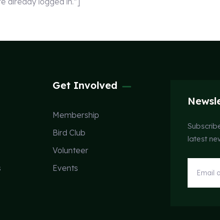
already logged in.”]
Get Involved
Newsle
Membership
Subscribe
Bird Club
latest n
Volunteer
s
Events