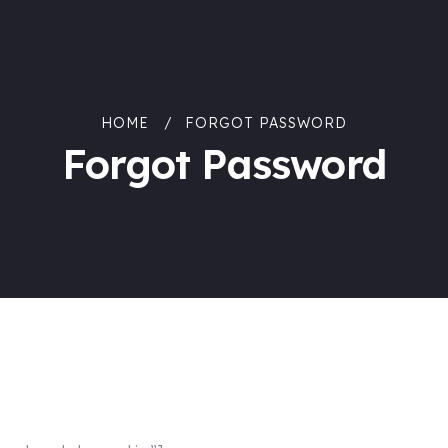
HOME
FORGOT PASSWORD
Forgot Password