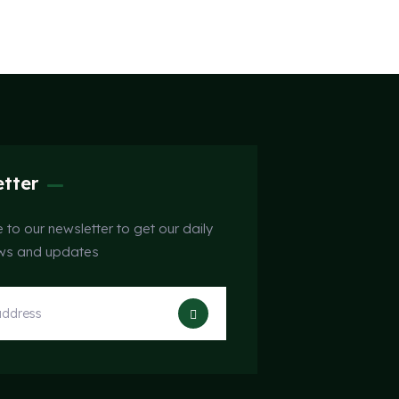
tter
 to our newsletter to get our daily
ews and updates