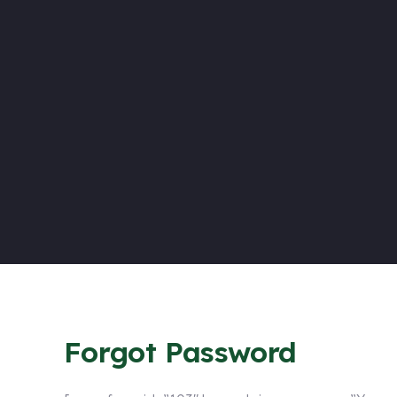
Forgot Password