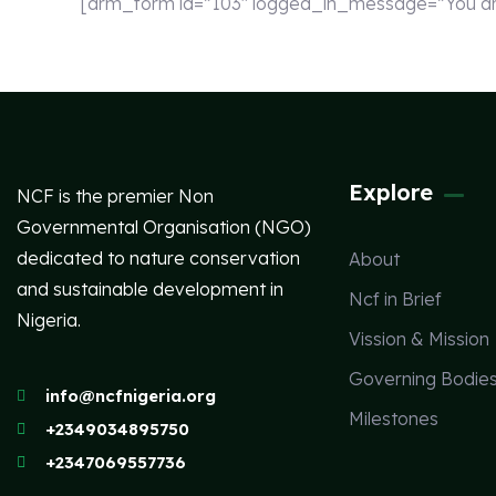
[arm_form id=”103″ logged_in_message=”You are 
Explore
NCF is the premier Non
Governmental Organisation (NGO)
dedicated to nature conservation
About
and sustainable development in
Ncf in Brief
Nigeria.
Vission & Mission
Governing Bodie
info@ncfnigeria.org
Milestones
+2349034895750
+2347069557736