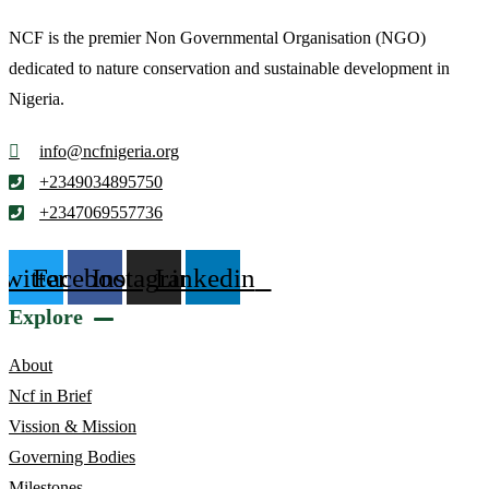
NCF is the premier Non Governmental Organisation (NGO)
dedicated to nature conservation and sustainable development in
Nigeria.
info@ncfnigeria.org
+2349034895750
+2347069557736
Twitter
Facebook
Instagram
Linkedin
Explore
About
Ncf in Brief
Vission & Mission
Governing Bodies
Milestones